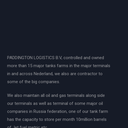
PADDINGTON LOGISTICS B.V, controlled and owned
more than 15 major tanks farms in the major terminals
in and across Nederland, we also are contractor to
some of the big companies.
We also maintain all oil and gas terminals along side
our terminals as well as terminal of some major oil
companies in Russia federation, one of our tank farm
has the capacity to store per month 10million barrels
of Jet fuel metric etc.