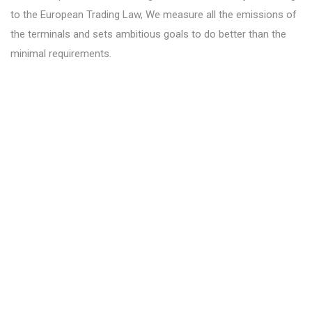
to the European Trading Law, We measure all the emissions of
the terminals and sets ambitious goals to do better than the
minimal requirements.