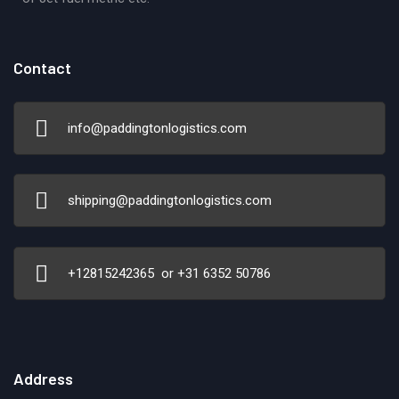
Contact
info@paddingtonlogistics.com
shipping@paddingtonlogistics.com
+12815242365 or +31 6352 50786
Address