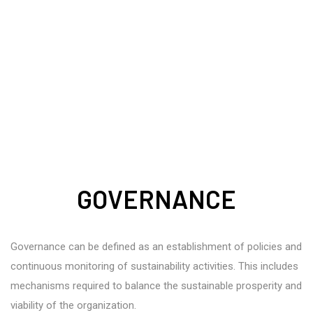
GOVERNANCE
Governance can be defined as an establishment of policies and
continuous monitoring of sustainability activities. This includes
mechanisms required to balance the sustainable prosperity and
viability of the organization.