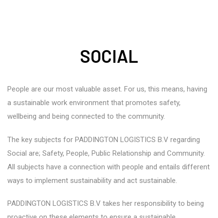
SOCIAL
People are our most valuable asset. For us, this means, having
a sustainable work environment that promotes safety,
wellbeing and being connected to the community.
The key subjects for PADDINGTON LOGISTICS B.V regarding
Social are; Safety, People, Public Relationship and Community.
All subjects have a connection with people and entails different
ways to implement sustainability and act sustainable.
PADDINGTON LOGISTICS B.V takes her responsibility to being
proactive on these elements to ensure a sustainable