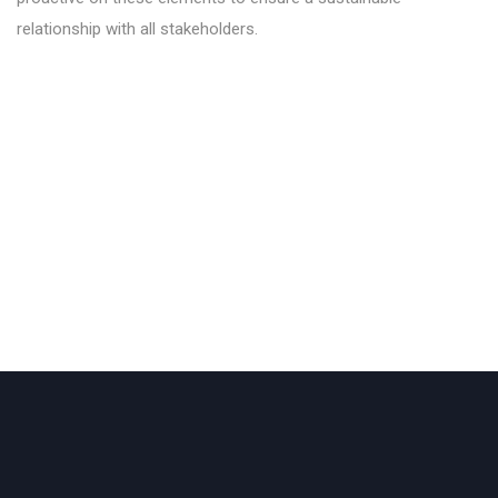
relationship with all stakeholders.