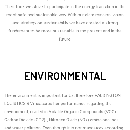
Therefore, we strive to participate in the energy transition in the
most safe and sustainable way. With our clear mission, vision
and strategy on sustainability we have created a strong
fundament to be more sustainable in the present and in the
future.
ENVIRONMENTAL
The environment is important for Us, therefore PADDINGTON
LOGISTICS B.Vmeasures her performance regarding the
environment, divided in Volatile Organic Compounds (VOC)-,
Carbon Dioxide (CO2)-, Nitrogen Oxide (NOx) emissions, soil-
and water pollution. Even though it is not mandatory according