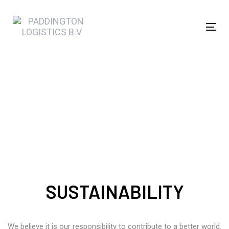
Skip
Skip
links
to
Tog
primary
navi
navigation
Skip
to
Sustainability
content
SUSTAINABILITY
We believe it is our responsibility to contribute to a better world.